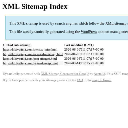
XML Sitemap Index
This XML sitemap is used by search engines which follow the
XML sitemap 
This file was dynamically generated using the
WordPress
content managemen
URL of sub-sitemap
Last modified (GMT)
https://hibiyajinja.com/sitemap-misc.html
2026-06-06T11:07:17+00:00
https://hibiyajinja.com/externals-sitemap.html
2026-06-06T11:07:17+00:00
https://hibiyajinja.com/post-sitemap.html
2026-06-06T11:07:17+00:00
https://hibiyajinja.com/page-sitemap.html
2026-03-14T12:25:29+00:00
Dynamically generated with
XML Sitemap Generator for Google
by
Auctollo
. This XSLT templ
If you have problems with your sitemap please visit the
FAQ
or the
support forum
.