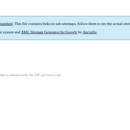
standard
. This file contains links to sub-sitemaps, follow them to see the actual sit
t system and
XML Sitemap Generator for Google
by
Auctollo
.
ate is released under the GPL and free to use.